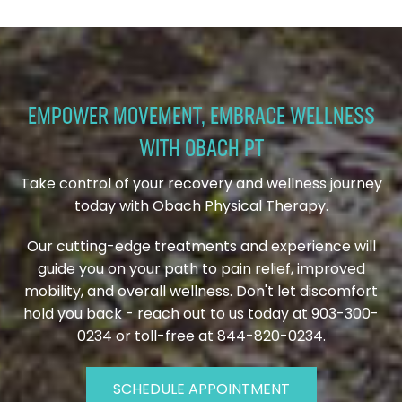
EMPOWER MOVEMENT, EMBRACE WELLNESS
WITH OBACH PT
Take control of your recovery and wellness journey
today with Obach Physical Therapy.
Our cutting-edge treatments and experience will
guide you on your path to pain relief, improved
mobility, and overall wellness. Don't let discomfort
hold you back - reach out to us today at 903-300-
0234 or toll-free at 844-820-0234.
SCHEDULE APPOINTMENT