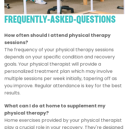
FREQUENTLY-ASKED-QUESTIONS
How often should I attend physical therapy
sessions?
The frequency of your physical therapy sessions
depends on your specific condition and recovery
goals. Your physical therapist will provide a
personalized treatment plan which may involve
multiple sessions per week initially, tapering off as
you improve. Regular attendance is key for the best
results.
What can I do at home to supplement my
physical therapy?
Home exercises provided by your physical therapist
play a crucial role in your recovery. They're designed