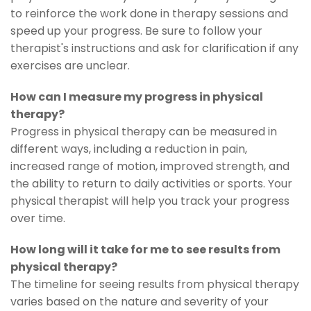
to reinforce the work done in therapy sessions and
speed up your progress. Be sure to follow your
therapist's instructions and ask for clarification if any
exercises are unclear.
How can I measure my progress in physical
therapy?
Progress in physical therapy can be measured in
different ways, including a reduction in pain,
increased range of motion, improved strength, and
the ability to return to daily activities or sports. Your
physical therapist will help you track your progress
over time.
How long will it take for me to see results from
physical therapy?
The timeline for seeing results from physical therapy
varies based on the nature and severity of your