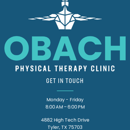
GET IN TOUCH
Monday - Friday
8:00 AM – 6:00 PM
4882 High Tech Drive
Tyler, TX 75703