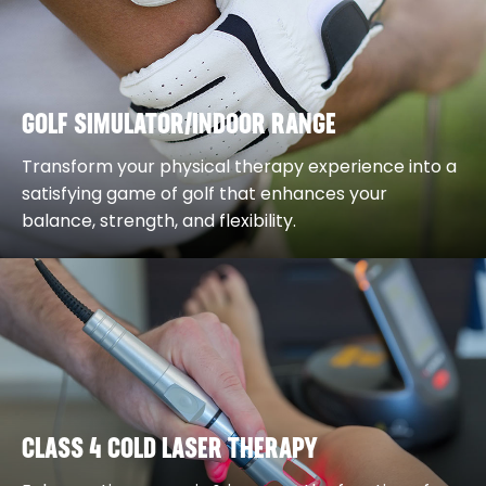
GOLF SIMULATOR/INDOOR RANGE
Transform your physical therapy experience into a
satisfying game of golf that enhances your
balance, strength, and flexibility.
CLASS 4 COLD LASER THERAPY