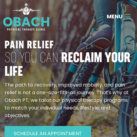
MENU
About Us
PAIN RELIEF
SO YOU CAN
RECLAIM YOUR
Our Services
LIFE
Contact Us
The path to recovery, improved mobility, and pain
Call
903-300-0234
relief is not a one-size-fits-all journey. That's why at
Obach PT, we tailor our physical therapy programs
to match your individual needs, lifestyle, and
objectives.
SCHEDULE AN APPOINTMENT