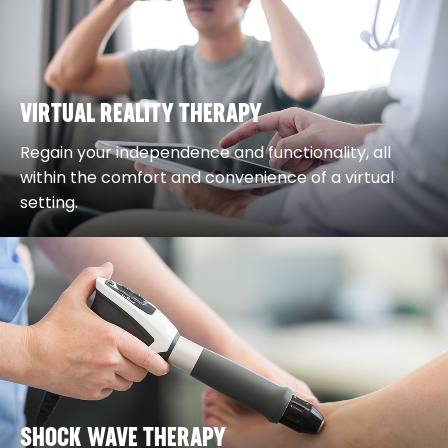
VIRTUAL REALITY THERAPY
Regain your independence and functionality, all
within the comfort and convenience of a virtual
setting.
SHOCK WAVE THERAPY