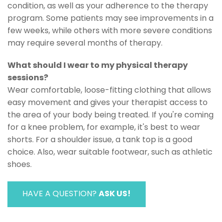
condition, as well as your adherence to the therapy
program. Some patients may see improvements in a
few weeks, while others with more severe conditions
may require several months of therapy.
What should I wear to my physical therapy
sessions?
Wear comfortable, loose-fitting clothing that allows
easy movement and gives your therapist access to
the area of your body being treated. If you're coming
for a knee problem, for example, it's best to wear
shorts. For a shoulder issue, a tank top is a good
choice. Also, wear suitable footwear, such as athletic
shoes.
HAVE A QUESTION?
ASK US!