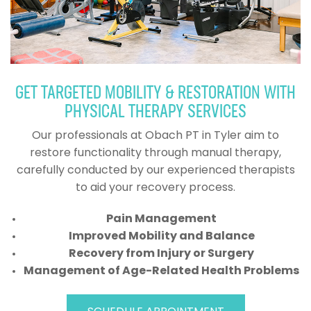
GET TARGETED MOBILITY & RESTORATION WITH
PHYSICAL THERAPY SERVICES
Our professionals at Obach PT in Tyler aim to
restore functionality through manual therapy,
carefully conducted by our experienced therapists
to aid your recovery process.
Pain Management
Improved Mobility and Balance
Recovery from Injury or Surgery
Management of Age-Related Health Problems