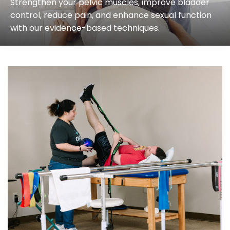
Strengthen your pelvic muscles, improve bladder
control, reduce pain, and enhance sexual function
with our evidence-based techniques.