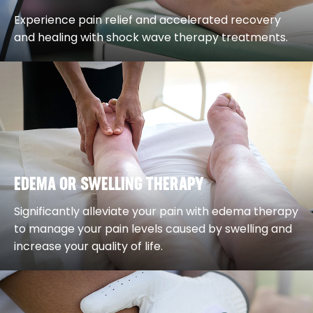
Experience pain relief and accelerated recovery
and healing with shock wave therapy treatments.
EDEMA OR SWELLING THERAPY
Significantly alleviate your pain with edema therapy
to manage your pain levels caused by swelling and
increase your quality of life.