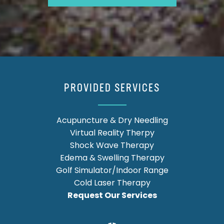
PROVIDED SERVICES
Acupuncture & Dry Needling
Virtual Reality Therpy
Shock Wave Therapy
Edema & Swelling Therapy
Golf Simulator/Indoor Range
Cold Laser Therapy
Request Our Services