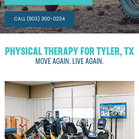
CALL (903) 300-0234
PHYSICAL THERAPY FOR TYLER, TX
MOVE AGAIN. LIVE AGAIN.