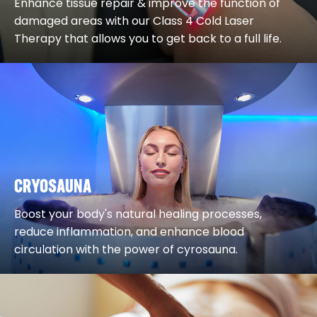
Enhance tissue repair & improve the function of
damaged areas with our Class 4 Cold Laser
Therapy that allows you to get back to a full life.
CRYOSAUNA
Boost your body's natural healing processes,
reduce inflammation, and enhance blood
circulation with the power of cyrosauna.