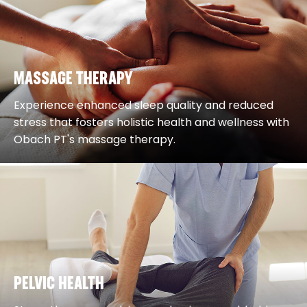
MASSAGE THERAPY
Experience enhanced sleep quality and reduced
stress that fosters holistic health and wellness with
Obach PT's massage therapy.
PELVIC HEALTH