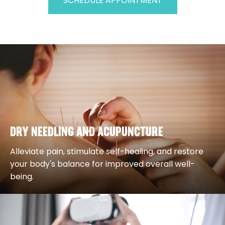
SCHEDULE APPOINTMENT
DRY NEEDLING AND ACUPUNCTURE
Alleviate pain, stimulate self-healing, and restore
your body's balance for improved overall well-
being.